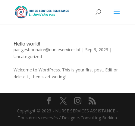
Hello world!
par
gestionnaire@nurseservices.bf
|
Sep 3, 2023
|
Uncategorized
Welcome to WordPress. This is your first post. Edit or
delete it, then start writing!
Copyright © 2023 - NURSE SERVICES ASSISTANCE -
Tous droits réservés / Design e-Consulting Burkina